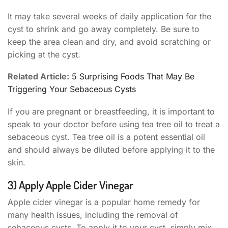
It may take several weeks of daily application for the
cyst to shrink and go away completely. Be sure to
keep the area clean and dry, and avoid scratching or
picking at the cyst.
Related Article:
5 Surprising Foods That May Be
Triggering Your Sebaceous Cysts
If you are pregnant or breastfeeding, it is important to
speak to your doctor before using tea tree oil to treat a
sebaceous cyst. Tea tree oil is a potent essential oil
and should always be diluted before applying it to the
skin.
3) Apply Apple Cider Vinegar
Apple cider vinegar is a popular home remedy for
many health issues, including the removal of
sebaceous cysts. To apply it to your cyst, simply mix