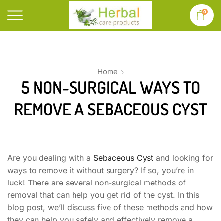
0
Home
5 NON-SURGICAL WAYS TO
REMOVE A SEBACEOUS CYST
Are you dealing with a
Sebaceous Cyst
and looking for
ways to remove it without surgery? If so, you’re in
luck! There are several non-surgical methods of
removal that can help you get rid of the cyst. In this
blog post, we’ll discuss five of these methods and how
they can help you safely and effectively remove a