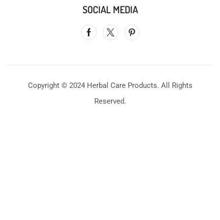
SOCIAL MEDIA
Copyright © 2024 Herbal Care Products. All Rights
Reserved.