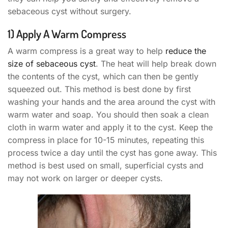
sebaceous cyst without surgery.
1) Apply A Warm Compress
A warm compress is a great way to help
reduce the
size of sebaceous cyst
. The heat will help break down
the contents of the cyst, which can then be gently
squeezed out. This method is best done by first
washing your hands and the area around the cyst with
warm water and soap. You should then soak a clean
cloth in warm water and apply it to the cyst. Keep the
compress in place for 10-15 minutes, repeating this
process twice a day until the cyst has gone away. This
method is best used on small, superficial cysts and
may not work on larger or deeper cysts.