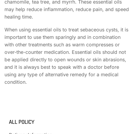
chamomile, tea tree, and myrrh. These essential oils
may help reduce inflammation, reduce pain, and speed
healing time.
When using essential oils to treat sebaceous cysts, it is
important to use them sparingly and in combination
with other treatments such as warm compresses or
over-the-counter medication. Essential oils should not
be applied directly to open wounds or skin abrasions,
and it is always best to speak with a doctor before
using any type of alternative remedy for a medical
condition.
ALL POLICY