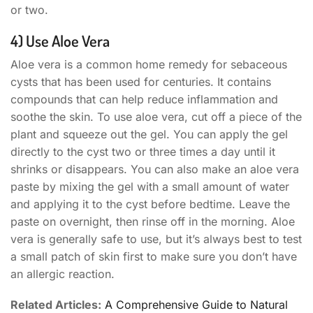
or two.
4) Use Aloe Vera
Aloe vera is a common home remedy for sebaceous
cysts that has been used for centuries. It contains
compounds that can help reduce inflammation and
soothe the skin. To use aloe vera, cut off a piece of the
plant and squeeze out the gel. You can apply the gel
directly to the cyst two or three times a day until it
shrinks or disappears. You can also make an aloe vera
paste by mixing the gel with a small amount of water
and applying it to the cyst before bedtime. Leave the
paste on overnight, then rinse off in the morning. Aloe
vera is generally safe to use, but it’s always best to test
a small patch of skin first to make sure you don’t have
an allergic reaction.
Related Articles:
A Comprehensive Guide to Natural