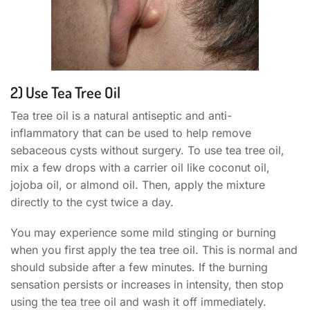
2) Use Tea Tree Oil
Tea tree oil is a natural antiseptic and anti-
inflammatory that can be used to help remove
sebaceous cysts without surgery. To use tea tree oil,
mix a few drops with a carrier oil like coconut oil,
jojoba oil, or almond oil. Then, apply the mixture
directly to the cyst twice a day.
You may experience some mild stinging or burning
when you first apply the tea tree oil. This is normal and
should subside after a few minutes. If the burning
sensation persists or increases in intensity, then stop
using the tea tree oil and wash it off immediately.