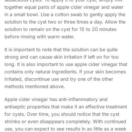
together equal parts of apple cider vinegar and water
in a small bowl. Use a cotton swab to gently apply the
solution to the cyst two or three times a day. Allow the
solution to remain on the cyst for 15 to 20 minutes
before rinsing with warm water.
It is important to note that the solution can be quite
strong and can cause skin irritation if left on for too
long. It is also important to use apple cider vinegar that
contains only natural ingredients. If your skin becomes
irritated, discontinue use and try one of the other
methods mentioned above.
Apple cider vinegar has anti-inflammatory and
antiseptic properties that make it an effective treatment
for cysts. Over time, you should notice that the cyst
shrinks or even disappears completely. With continued
use, you can expect to see results in as little as a week