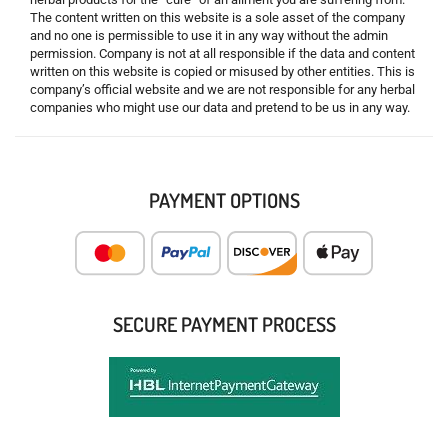
The content written on this website is a sole asset of the company
and no one is permissible to use it in any way without the admin
permission. Company is not at all responsible if the data and content
written on this website is copied or misused by other entities. This is
company’s official website and we are not responsible for any herbal
companies who might use our data and pretend to be us in any way.
PAYMENT OPTIONS
SECURE PAYMENT PROCESS