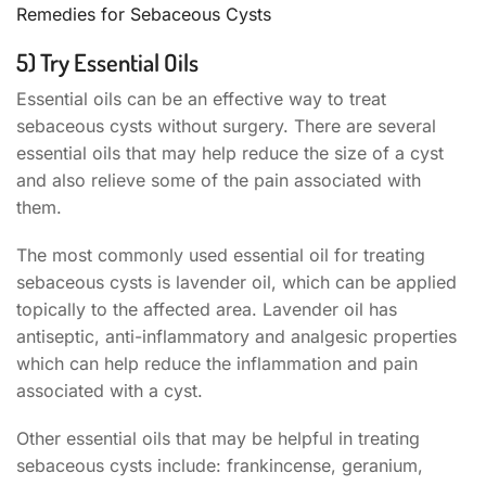
Remedies for Sebaceous Cysts
5) Try Essential Oils
Essential oils can be an effective way to treat
sebaceous cysts without surgery. There are several
essential oils that may help reduce the size of a cyst
and also relieve some of the pain associated with
them.
The most commonly used essential oil for treating
sebaceous cysts is lavender oil, which can be applied
topically to the affected area. Lavender oil has
antiseptic, anti-inflammatory and analgesic properties
which can help reduce the inflammation and pain
associated with a cyst.
Other essential oils that may be helpful in treating
sebaceous cysts include: frankincense, geranium,