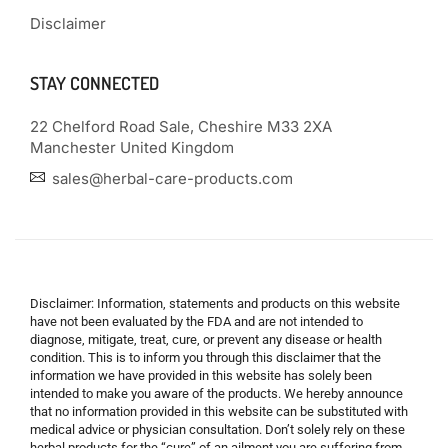
Disclaimer
STAY CONNECTED
22 Chelford Road Sale, Cheshire M33 2XA
Manchester United Kingdom
sales@herbal-care-products.com
Disclaimer: Information, statements and products on this website
have not been evaluated by the FDA and are not intended to
diagnose, mitigate, treat, cure, or prevent any disease or health
condition. This is to inform you through this disclaimer that the
information we have provided in this website has solely been
intended to make you aware of the products. We hereby announce
that no information provided in this website can be substituted with
medical advice or physician consultation. Don’t solely rely on these
herbal products for the “cure” of an ailment you are suffering from.