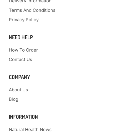
Delivery Information
Terms And Conditions
Privacy Policy
NEED HELP
How To Order
Contact Us
COMPANY
About Us
Blog
INFORMATION
Natural Health News