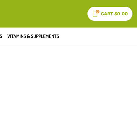
0
CART
$
0.00
S
VITAMINS & SUPPLEMENTS