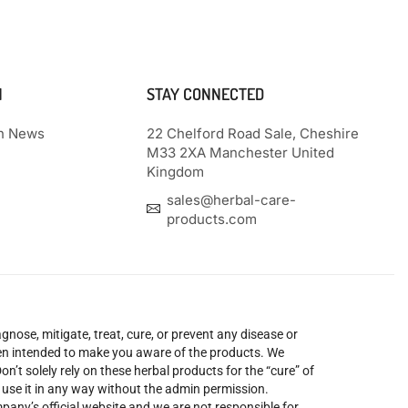
N
STAY CONNECTED
th News
22 Chelford Road Sale, Cheshire
M33 2XA Manchester United
Kingdom
sales@herbal-care-
products.com
nose, mitigate, treat, cure, or prevent any disease or
been intended to make you aware of the products. We
’t solely rely on these herbal products for the “cure” of
o use it in any way without the admin permission.
mpany’s official website and we are not responsible for