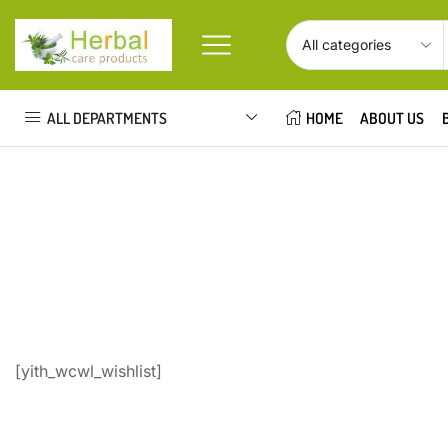
ALL DEPARTMENTS
HOME
ABOUT US
[yith_wcwl_wishlist]