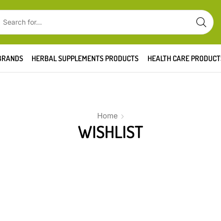
BRANDS
HERBAL SUPPLEMENTS PRODUCTS
HEALTH CARE PRODUCT
Home
WISHLIST