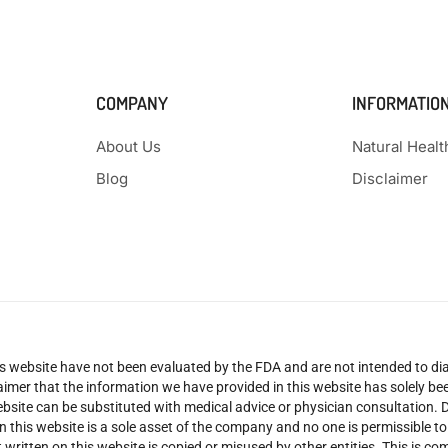
COMPANY
INFORMATIO
About Us
Natural Heal
Blog
Disclaimer
 website have not been evaluated by the FDA and are not intended to diag
claimer that the information we have provided in this website has solely 
site can be substituted with medical advice or physician consultation. Don
n this website is a sole asset of the company and no one is permissible t
 written on this website is copied or misused by other entities. This is co