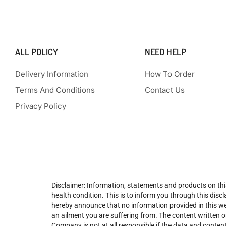
ALL POLICY
NEED HELP
Delivery Information
How To Order
Terms And Conditions
Contact Us
Privacy Policy
Disclaimer: Information, statements and products on this
health condition. This is to inform you through this dis
hereby announce that no information provided in this web
an ailment you are suffering from. The content written o
Company is not at all responsible if the data and content