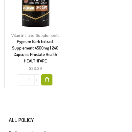
Vitamins and Supplements
Pygeum Bark Extract
Supplement 4500mg | 240
Capsules Prostate Health
HEALTHFARE
$
23.29
ALL POLICY