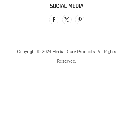
SOCIAL MEDIA
Copyright © 2024 Herbal Care Products. All Rights
Reserved.