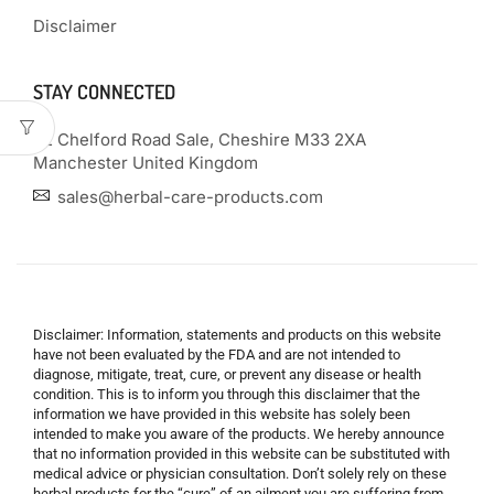
Disclaimer
STAY CONNECTED
22 Chelford Road Sale, Cheshire M33 2XA
Manchester United Kingdom
sales@herbal-care-products.com
Disclaimer: Information, statements and products on this website
have not been evaluated by the FDA and are not intended to
diagnose, mitigate, treat, cure, or prevent any disease or health
condition. This is to inform you through this disclaimer that the
information we have provided in this website has solely been
intended to make you aware of the products. We hereby announce
that no information provided in this website can be substituted with
medical advice or physician consultation. Don’t solely rely on these
herbal products for the “cure” of an ailment you are suffering from.