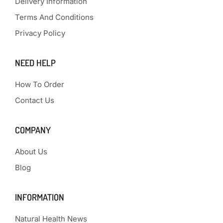
Delivery Information
Terms And Conditions
Privacy Policy
NEED HELP
How To Order
Contact Us
COMPANY
About Us
Blog
INFORMATION
Natural Health News