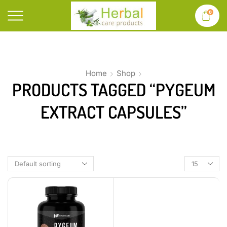
0
Home
Shop
PRODUCTS TAGGED “PYGEUM
EXTRACT CAPSULES”