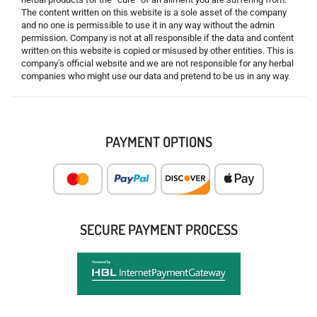
The content written on this website is a sole asset of the company
and no one is permissible to use it in any way without the admin
permission. Company is not at all responsible if the data and content
written on this website is copied or misused by other entities. This is
company’s official website and we are not responsible for any herbal
companies who might use our data and pretend to be us in any way.
PAYMENT OPTIONS
SECURE PAYMENT PROCESS