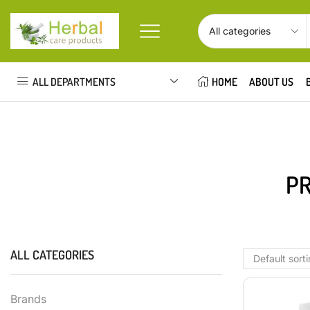
ALL DEPARTMENTS
HOME
ABOUT US
PR
ALL CATEGORIES
Brands