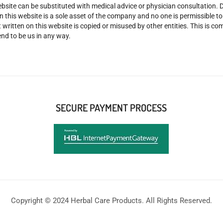
site can be substituted with medical advice or physician consultation. Don
n this website is a sole asset of the company and no one is permissible t
 written on this website is copied or misused by other entities. This is co
nd to be us in any way.
SECURE PAYMENT PROCESS
Copyright © 2024 Herbal Care Products. All Rights Reserved.