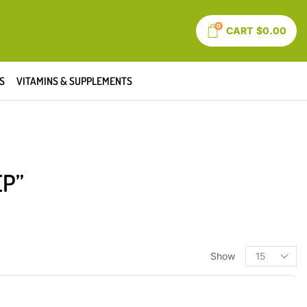
0
CART
$
0.00
S
VITAMINS & SUPPLEMENTS
EP”
Show