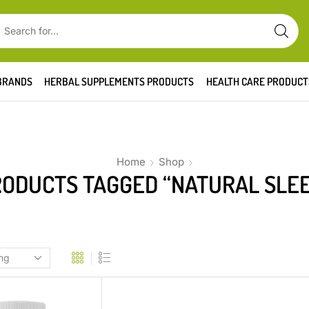
BRANDS
HERBAL SUPPLEMENTS PRODUCTS
HEALTH CARE PRODUCT
Home
Shop
ODUCTS TAGGED “NATURAL SLE