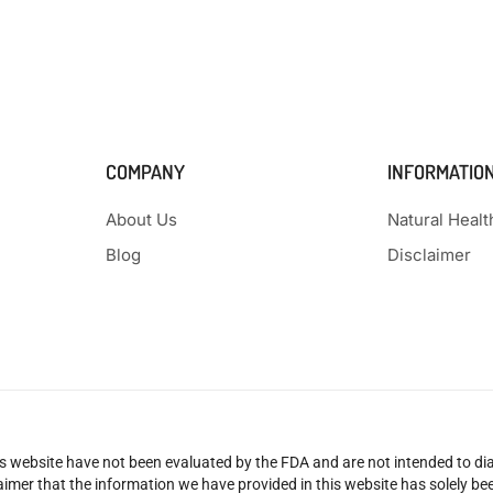
COMPANY
INFORMATIO
About Us
Natural Heal
Blog
Disclaimer
 website have not been evaluated by the FDA and are not intended to diag
claimer that the information we have provided in this website has solely 