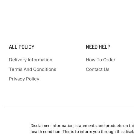
ALL POLICY
NEED HELP
Delivery Information
How To Order
Terms And Conditions
Contact Us
Privacy Policy
Disclaimer: Information, statements and products on this
health condition. This is to inform you through this dis