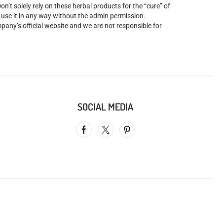
’t solely rely on these herbal products for the “cure” of
o use it in any way without the admin permission.
mpany’s official website and we are not responsible for
SOCIAL MEDIA