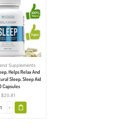
 and Supplements
eep, Helps Relax And
ral Sleep, Sleep Aid
0 Capsules
$
20.81