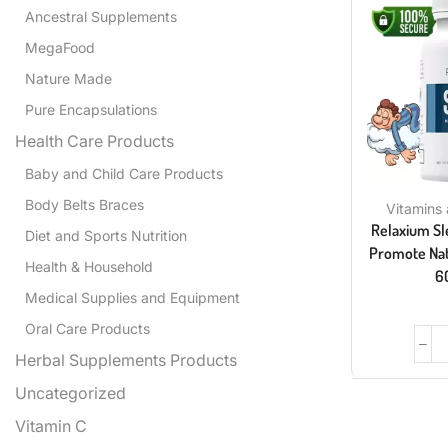
Ancestral Supplements
MegaFood
Nature Made
Pure Encapsulations
Health Care Products
Baby and Child Care Products
Body Belts Braces
Vitamins
Relaxium Sl
Diet and Sports Nutrition
Promote Natu
Health & Household
6
Medical Supplies and Equipment
Oral Care Products
Herbal Supplements Products
Uncategorized
Vitamin C