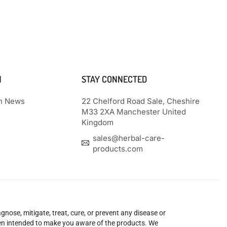
N
STAY CONNECTED
th News
22 Chelford Road Sale, Cheshire
M33 2XA Manchester United
Kingdom
sales@herbal-care-
products.com
nose, mitigate, treat, cure, or prevent any disease or
been intended to make you aware of the products. We