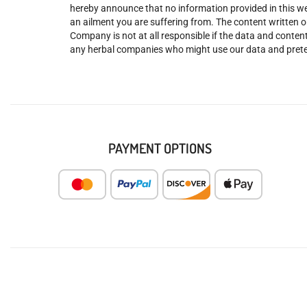
hereby announce that no information provided in this web
an ailment you are suffering from. The content written o
Company is not at all responsible if the data and content
any herbal companies who might use our data and prete
PAYMENT OPTIONS