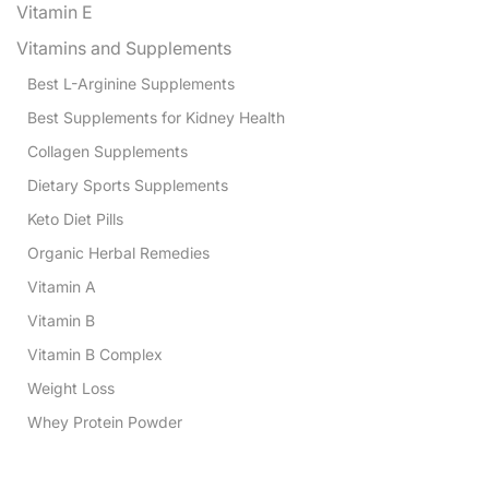
Vitamin E
Vitamins and Supplements
Best L-Arginine Supplements
Best Supplements for Kidney Health
Collagen Supplements
Dietary Sports Supplements
Keto Diet Pills
Organic Herbal Remedies
Vitamin A
Vitamin B
Vitamin B Complex
Weight Loss
Whey Protein Powder