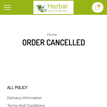
0
Home
ORDER CANCELLED
ALL POLICY
Delivery Information
Terms And Conditions