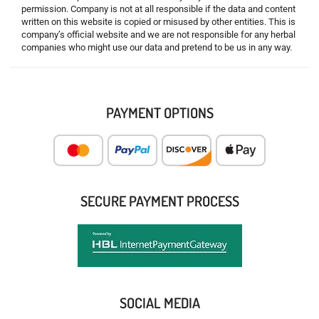
permission. Company is not at all responsible if the data and content
written on this website is copied or misused by other entities. This is
company’s official website and we are not responsible for any herbal
companies who might use our data and pretend to be us in any way.
PAYMENT OPTIONS
SECURE PAYMENT PROCESS
SOCIAL MEDIA