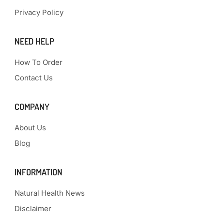
Privacy Policy
NEED HELP
How To Order
Contact Us
COMPANY
About Us
Blog
INFORMATION
Natural Health News
Disclaimer