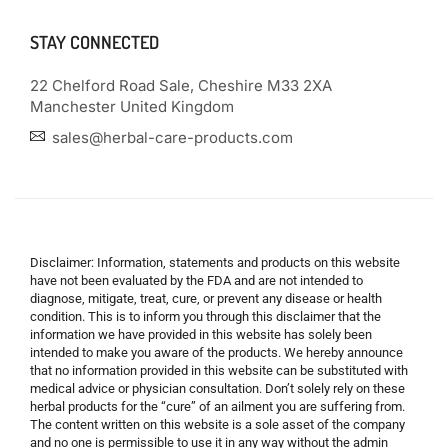
STAY CONNECTED
22 Chelford Road Sale, Cheshire M33 2XA
Manchester United Kingdom
sales@herbal-care-products.com
Disclaimer: Information, statements and products on this website
have not been evaluated by the FDA and are not intended to
diagnose, mitigate, treat, cure, or prevent any disease or health
condition. This is to inform you through this disclaimer that the
information we have provided in this website has solely been
intended to make you aware of the products. We hereby announce
that no information provided in this website can be substituted with
medical advice or physician consultation. Don’t solely rely on these
herbal products for the “cure” of an ailment you are suffering from.
The content written on this website is a sole asset of the company
and no one is permissible to use it in any way without the admin