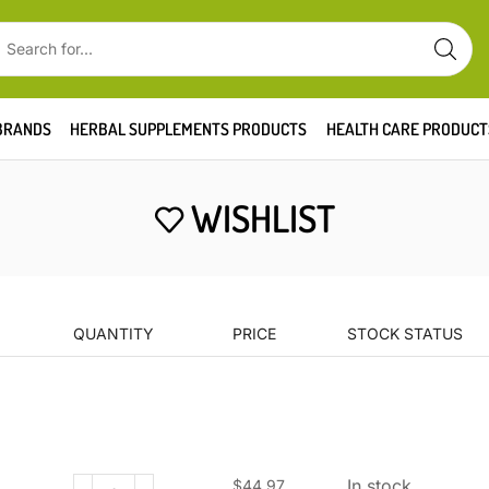
BRANDS
HERBAL SUPPLEMENTS PRODUCTS
HEALTH CARE PRODUCT
WISHLIST
QUANTITY
PRICE
STOCK STATUS
In stock
$
44.97