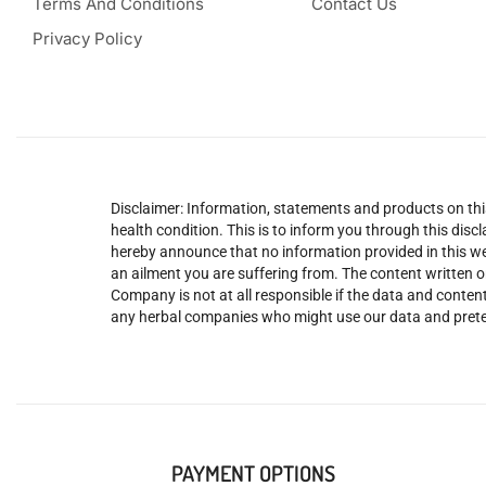
Terms And Conditions
Contact Us
Privacy Policy
Disclaimer: Information, statements and products on this
health condition. This is to inform you through this dis
hereby announce that no information provided in this web
an ailment you are suffering from. The content written o
Company is not at all responsible if the data and content
any herbal companies who might use our data and prete
PAYMENT OPTIONS