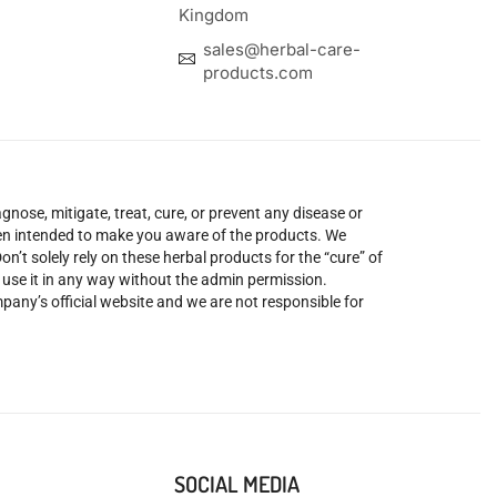
Kingdom
sales@herbal-care-
products.com
nose, mitigate, treat, cure, or prevent any disease or
been intended to make you aware of the products. We
’t solely rely on these herbal products for the “cure” of
o use it in any way without the admin permission.
mpany’s official website and we are not responsible for
SOCIAL MEDIA