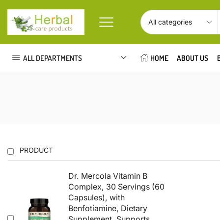
ALL DEPARTMENTS
HOME
ABOUT US
PRODUCT
Dr. Mercola Vitamin B
Complex, 30 Servings (60
Capsules), with
Benfotiamine, Dietary
Supplement, Supports