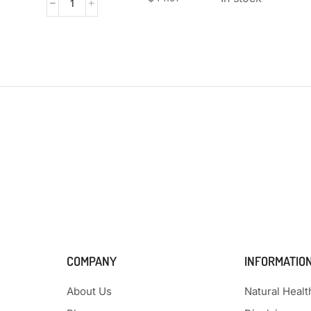
COMPANY
INFORMATIO
About Us
Natural Heal