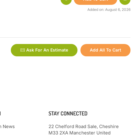
Added on: August 6, 2026
Ask For An Estimate
Add All To Cart
N
STAY CONNECTED
th News
22 Chelford Road Sale, Cheshire
M33 2XA Manchester United