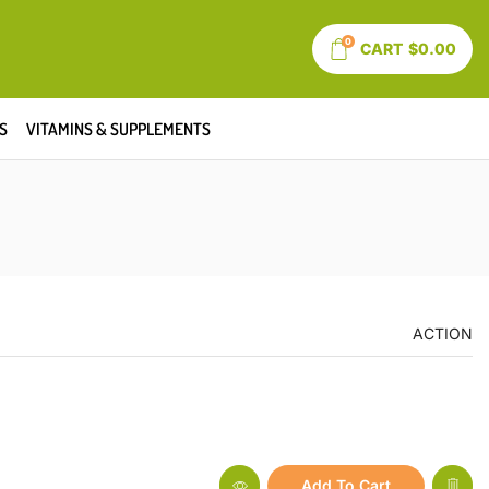
0
CART
$
0.00
S
VITAMINS & SUPPLEMENTS
ACTION
Add To Cart