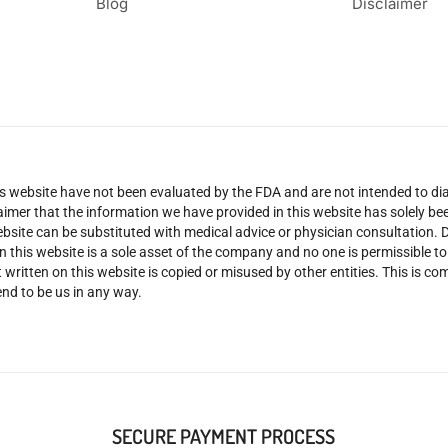
Blog
Disclaimer
 website have not been evaluated by the FDA and are not intended to diag
claimer that the information we have provided in this website has solely 
site can be substituted with medical advice or physician consultation. Don
n this website is a sole asset of the company and no one is permissible t
 written on this website is copied or misused by other entities. This is co
nd to be us in any way.
SECURE PAYMENT PROCESS