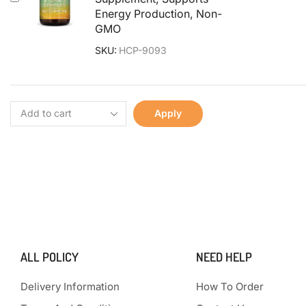
Energy Production, Non-
GMO
SKU:
HCP-9093
Apply
ALL POLICY
NEED HELP
Delivery Information
How To Order