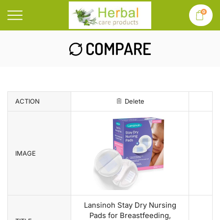
0
COMPARE
ACTION
Delete
IMAGE
Lansinoh Stay Dry Nursing
Pads for Breastfeeding,