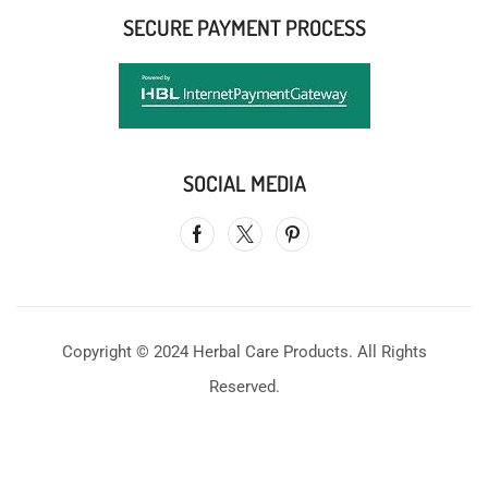
SECURE PAYMENT PROCESS
SOCIAL MEDIA
Copyright © 2024 Herbal Care Products. All Rights
Reserved.