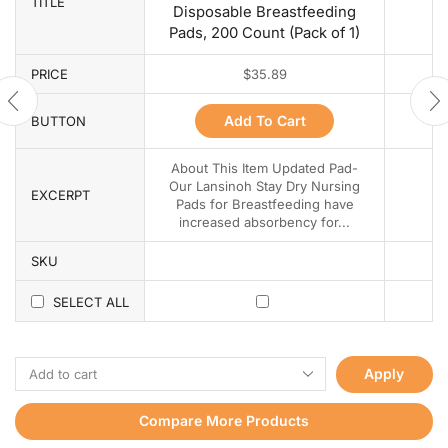
TITLE
Disposable Breastfeeding
Pads, 200 Count (Pack of 1)
PRICE
$
35.89
Add To Cart
BUTTON
About This Item Updated Pad-
Our Lansinoh Stay Dry Nursing
EXCERPT
Pads for Breastfeeding have
increased absorbency for...
SKU
SELECT ALL
Apply
Compare More Products