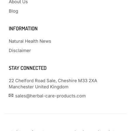
About Us
Blog
INFORMATION
Natural Health News
Disclaimer
STAY CONNECTED
22 Chelford Road Sale, Cheshire M33 2XA
Manchester United Kingdom
sales@herbal-care-products.com