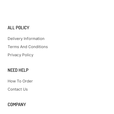
ALL POLICY
Delivery Information
Terms And Conditions
Privacy Policy
NEED HELP
How To Order
Contact Us
COMPANY