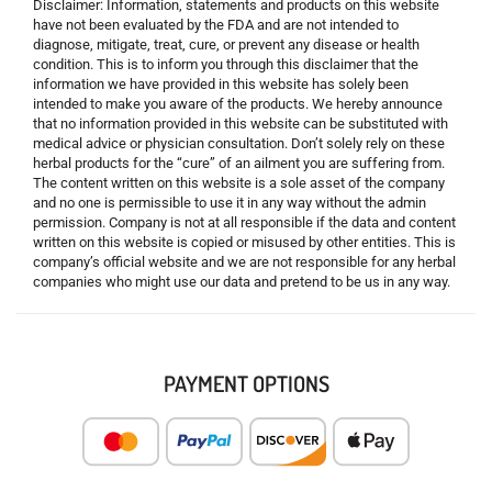
Disclaimer: Information, statements and products on this website
have not been evaluated by the FDA and are not intended to
diagnose, mitigate, treat, cure, or prevent any disease or health
condition. This is to inform you through this disclaimer that the
information we have provided in this website has solely been
intended to make you aware of the products. We hereby announce
that no information provided in this website can be substituted with
medical advice or physician consultation. Don’t solely rely on these
herbal products for the “cure” of an ailment you are suffering from.
The content written on this website is a sole asset of the company
and no one is permissible to use it in any way without the admin
permission. Company is not at all responsible if the data and content
written on this website is copied or misused by other entities. This is
company’s official website and we are not responsible for any herbal
companies who might use our data and pretend to be us in any way.
PAYMENT OPTIONS