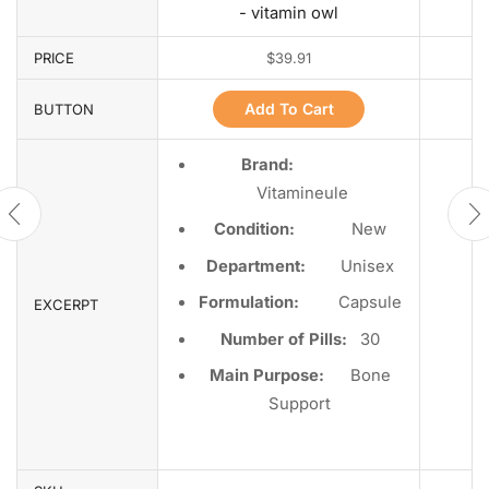
- vitamin owl
PRICE
$
39.91
Add To Cart
BUTTON
Brand:
Vitamineule
Condition:
Ne
w
Department:
Unisex
Formulation:
Capsule
EXCERPT
Number of Pills:
3
0
Main Purpose:
Bone
Support