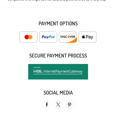
PAYMENT OPTIONS
SECURE PAYMENT PROCESS
SOCIAL MEDIA