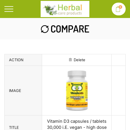
0
COMPARE
ACTION
Delete
IMAGE
Vitamin D3 capsules / tablets
30,000 i.E. vegan - high dose
TITLE