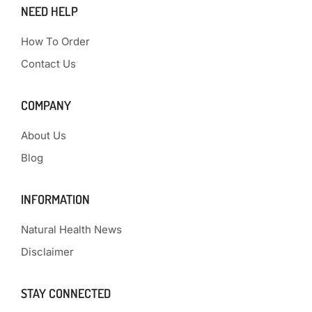
NEED HELP
How To Order
Contact Us
COMPANY
About Us
Blog
INFORMATION
Natural Health News
Disclaimer
STAY CONNECTED