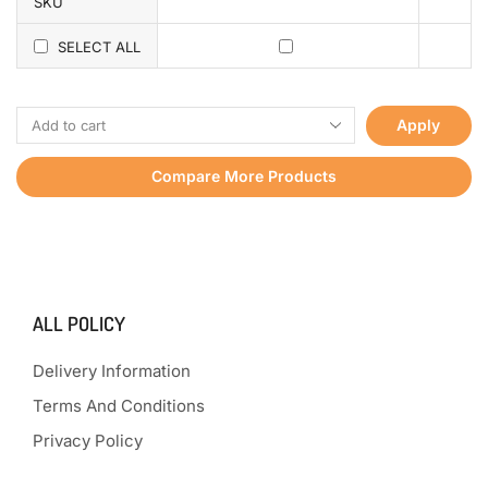
SKU
SELECT ALL
Apply
Compare More Products
ALL POLICY
Delivery Information
Terms And Conditions
Privacy Policy