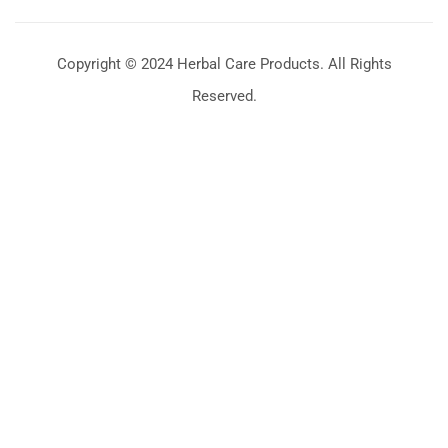
Copyright © 2024 Herbal Care Products. All Rights
Reserved.