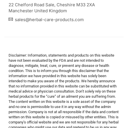
22 Chelford Road Sale, Cheshire M33 2XA
Manchester United Kingdom
sales@herbal-care-products.com
Disclaimer: Information, statements and products on this website
have not been evaluated by the FDA and are not intended to
diagnose, mitigate, treat, cure, or prevent any disease or health
condition. This is to inform you through this disclaimer that the
information we have provided in this website has solely been
intended to make you aware of the products. We hereby announce
that no information provided in this website can be substituted with
medical advice or physician consultation. Don’t solely rely on these
herbal products for the “cure” of an ailment you are suffering from.
The content written on this website is a sole asset of the company
and no one is permissible to use it in any way without the admin
permission. Company is not at all responsible if the data and content
written on this website is copied or misused by other entities. This is
company’s official website and we are not responsible for any herbal
companies who might use our data and pretend to be us in any way.