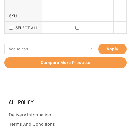
SKU
SELECT ALL
Apply
Compare More Products
ALL POLICY
Delivery Information
Terms And Conditions