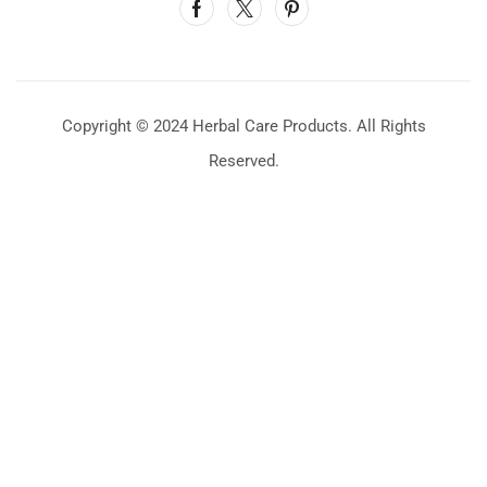
Copyright © 2024 Herbal Care Products. All Rights
Reserved.