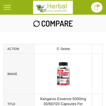
0
COMPARE
ACTION
Delete
IMAGE
Kangaroo Essence 5000mg
30/60/120 Capsules For
TITLE