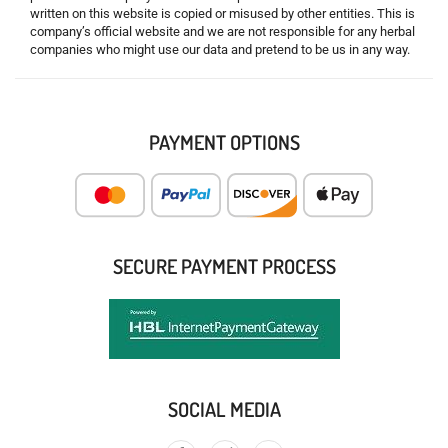
written on this website is copied or misused by other entities. This is
company’s official website and we are not responsible for any herbal
companies who might use our data and pretend to be us in any way.
PAYMENT OPTIONS
SECURE PAYMENT PROCESS
SOCIAL MEDIA