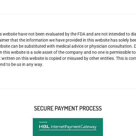
 website have not been evaluated by the FDA and are not intended to diag
claimer that the information we have provided in this website has solely 
site can be substituted with medical advice or physician consultation. Don
n this website is a sole asset of the company and no one is permissible t
 written on this website is copied or misused by other entities. This is co
nd to be us in any way.
SECURE PAYMENT PROCESS