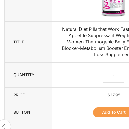
Natural Diet Pills that Work Fa
Appetite Suppressant Weight 
Women-Thermogenic Belly F
TITLE
Blocker-Metabolism Booster En
Loss Supplemen
QUANTITY
PRICE
$
27.95
BUTTON
Add To Cart