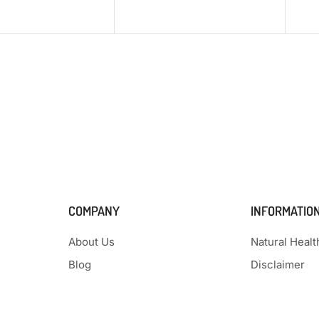
COMPANY
INFORMATIO
About Us
Natural Heal
Blog
Disclaimer