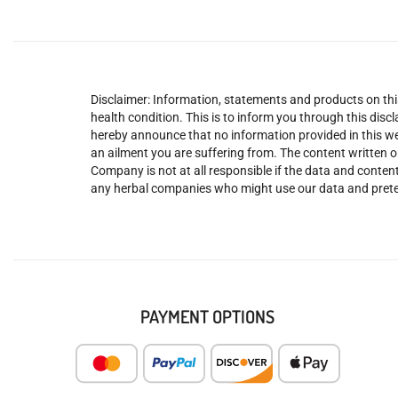
Disclaimer: Information, statements and products on this
health condition. This is to inform you through this dis
hereby announce that no information provided in this web
an ailment you are suffering from. The content written o
Company is not at all responsible if the data and content
any herbal companies who might use our data and prete
PAYMENT OPTIONS