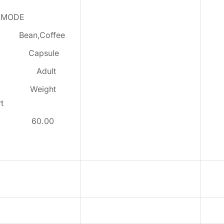
AMODE
:
Bean,Coffee
:
Capsule
:
Adult
:
Weight
t
:
60.00