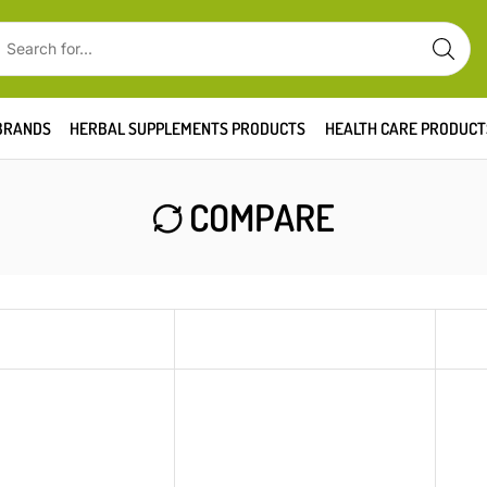
BRANDS
HERBAL SUPPLEMENTS PRODUCTS
HEALTH CARE PRODUCT
COMPARE