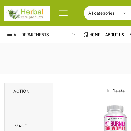
ALL DEPARTMENTS
HOME
ABOUT US
Delete
ACTION
IMAGE