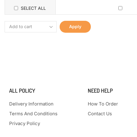
SELECT ALL
Apply
ALL POLICY
NEED HELP
Delivery Information
How To Order
Terms And Conditions
Contact Us
Privacy Policy