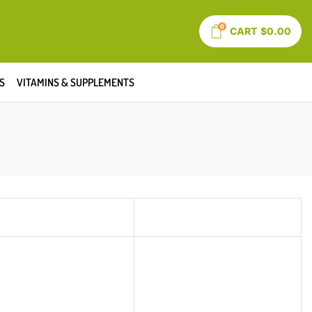
0
CART
$
0.00
S
VITAMINS & SUPPLEMENTS