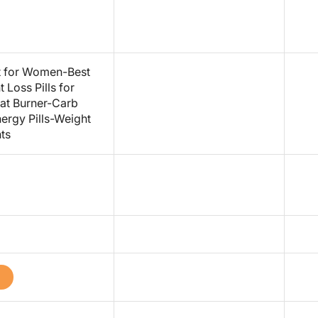
st for Women-Best
Loss Pills for
at Burner-Carb
ergy Pills-Weight
ts