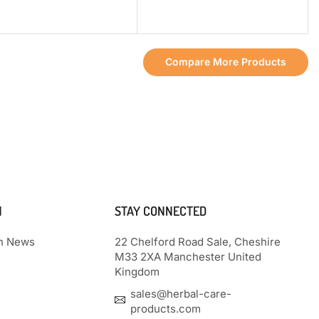
Compare More Products
N
STAY CONNECTED
th News
22 Chelford Road Sale, Cheshire
M33 2XA Manchester United
Kingdom
sales@herbal-care-
products.com