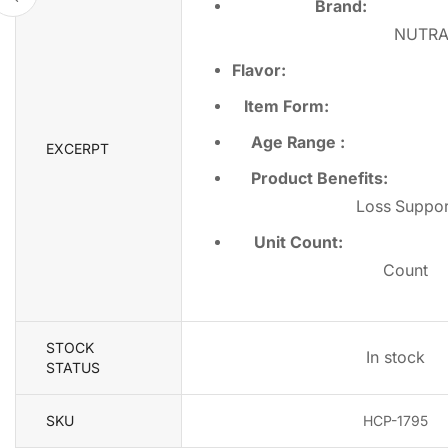
Brand:
NUTR
Flavor
Item Form
Age Range
EXCERPT
Product Benefits
Loss Suppor
Unit Count
Count
STOCK
In stock
STATUS
SKU
HCP-1795