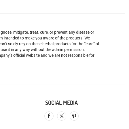
nose, mitigate, treat, cure, or prevent any disease or
been intended to make you aware of the products. We
’t solely rely on these herbal products for the “cure” of
o use it in any way without the admin permission.
mpany’s official website and we are not responsible for
SOCIAL MEDIA