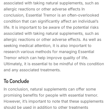
associated with taking natural supplements, such as
allergic reactions or other adverse effects In
conclusion, Essential Tremor is an often-overlooked
condition that can significantly affect an individual’s
life. It is important to be aware of the potential risks
associated with taking natural supplements, such as
allergic reactions or other adverse effects. As well as
seeking medical attention, it is also important to
research various methods for managing Essential
Tremor which can help improve quality of life.
Ultimately, it is essential to be mindful of this condition
and any associated treatments.
To Conclude
In conclusion, natural supplements can offer some
promising benefits for people with essential tremor.
However, it’s important to note that these supplements
should be used in addition to other treatments