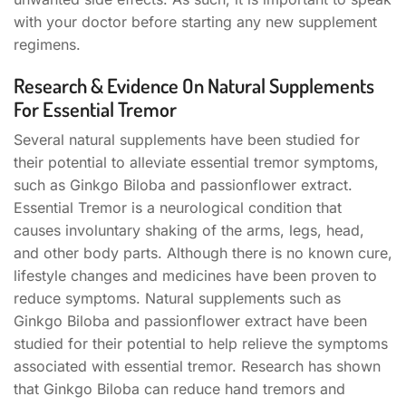
with your doctor before starting any new supplement
regimens.
Research & Evidence On Natural Supplements
For Essential Tremor
Several natural supplements have been studied for
their potential to alleviate essential tremor symptoms,
such as Ginkgo Biloba and passionflower extract.
Essential Tremor is a neurological condition that
causes involuntary shaking of the arms, legs, head,
and other body parts. Although there is no known cure,
lifestyle changes and medicines have been proven to
reduce symptoms. Natural supplements such as
Ginkgo Biloba and passionflower extract have been
studied for their potential to help relieve the symptoms
associated with essential tremor. Research has shown
that Ginkgo Biloba can reduce hand tremors and