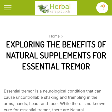
0
Home
EXPLORING THE BENEFITS OF
NATURAL SUPPLEMENTS FOR
ESSENTIAL TREMOR
Essential tremor is a neurological condition that can
cause uncontrollable shaking and trembling in the
arms, hands, head, and face. While there is no known
cure for essential tremor, there are Natural