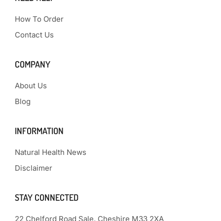
How To Order
Contact Us
COMPANY
About Us
Blog
INFORMATION
Natural Health News
Disclaimer
STAY CONNECTED
22 Chelford Road Sale, Cheshire M33 2XA