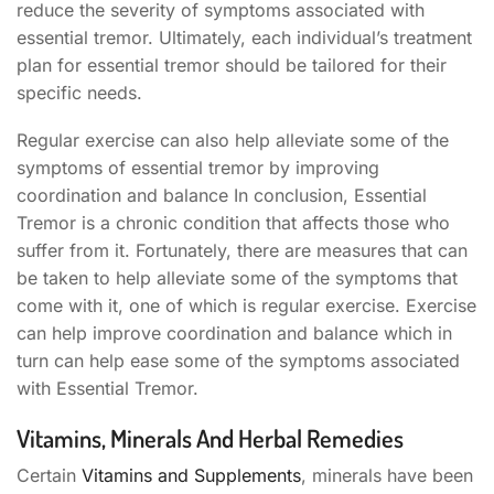
reduce the severity of symptoms associated with
essential tremor. Ultimately, each individual’s treatment
plan for essential tremor should be tailored for their
specific needs.
Regular exercise can also help alleviate some of the
symptoms of essential tremor by improving
coordination and balance In conclusion, Essential
Tremor is a chronic condition that affects those who
suffer from it. Fortunately, there are measures that can
be taken to help alleviate some of the symptoms that
come with it, one of which is regular exercise. Exercise
can help improve coordination and balance which in
turn can help ease some of the symptoms associated
with Essential Tremor.
Vitamins, Minerals And Herbal Remedies
Certain
Vitamins and Supplements
, minerals have been