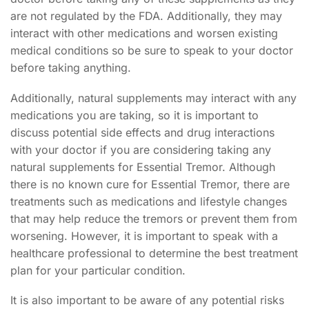
are not regulated by the FDA. Additionally, they may
interact with other medications and worsen existing
medical conditions so be sure to speak to your doctor
before taking anything.
Additionally, natural supplements may interact with any
medications you are taking, so it is important to
discuss potential side effects and drug interactions
with your doctor if you are considering taking any
natural supplements for Essential Tremor. Although
there is no known cure for Essential Tremor, there are
treatments such as medications and lifestyle changes
that may help reduce the tremors or prevent them from
worsening. However, it is important to speak with a
healthcare professional to determine the best treatment
plan for your particular condition.
It is also important to be aware of any potential risks