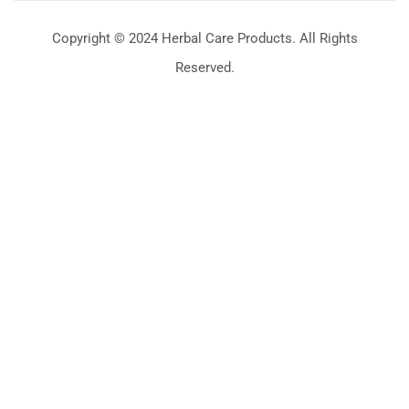
Copyright © 2024 Herbal Care Products. All Rights
Reserved.