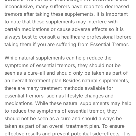
inconclusive, many sufferers have reported decreased
tremors after taking these supplements. It is important
to note that these supplements may interfere with
certain medications or cause adverse effects so it is
always best to consult a healthcare professional before
taking them if you are suffering from Essential Tremor.
While natural supplements can help reduce the
symptoms of essential tremors, they should not be
seen as a cure-all and should only be taken as part of
an overall treatment plan Besides natural supplements,
there are many treatment methods available for
essential tremors, such as lifestyle changes and
medications. While these natural supplements may help
to reduce the symptoms of essential tremor, they
should not be seen as a cure and should always be
taken as part of an overall treatment plan. To ensure
effective results and prevent potential side-effects, it is