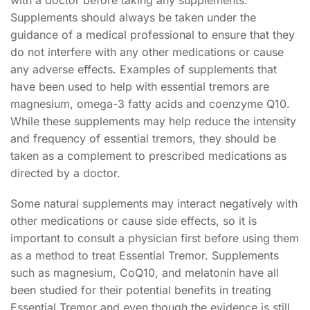
with a doctor before taking any supplements.
Supplements should always be taken under the
guidance of a medical professional to ensure that they
do not interfere with any other medications or cause
any adverse effects. Examples of supplements that
have been used to help with essential tremors are
magnesium, omega-3 fatty acids and coenzyme Q10.
While these supplements may help reduce the intensity
and frequency of essential tremors, they should be
taken as a complement to prescribed medications as
directed by a doctor.
Some natural supplements may interact negatively with
other medications or cause side effects, so it is
important to consult a physician first before using them
as a method to treat Essential Tremor. Supplements
such as magnesium, CoQ10, and melatonin have all
been studied for their potential benefits in treating
Essential Tremor and even though the evidence is still