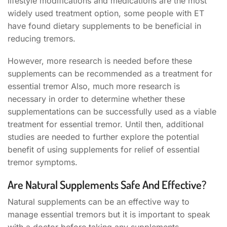
lifestyle modifications and medications are the most
widely used treatment option, some people with ET
have found dietary supplements to be beneficial in
reducing tremors.
However, more research is needed before these
supplements can be recommended as a treatment for
essential tremor Also, much more research is
necessary in order to determine whether these
supplementations can be successfully used as a viable
treatment for essential tremor. Until then, additional
studies are needed to further explore the potential
benefit of using supplements for relief of essential
tremor symptoms.
Are Natural Supplements Safe And Effective?
Natural supplements can be an effective way to
manage essential tremors but it is important to speak