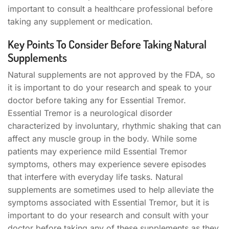
important to consult a healthcare professional before
taking any supplement or medication.
Key Points To Consider Before Taking Natural
Supplements
Natural supplements are not approved by the FDA, so
it is important to do your research and speak to your
doctor before taking any for Essential Tremor.
Essential Tremor is a neurological disorder
characterized by involuntary, rhythmic shaking that can
affect any muscle group in the body. While some
patients may experience mild Essential Tremor
symptoms, others may experience severe episodes
that interfere with everyday life tasks. Natural
supplements are sometimes used to help alleviate the
symptoms associated with Essential Tremor, but it is
important to do your research and consult with your
doctor before taking any of these supplements as they