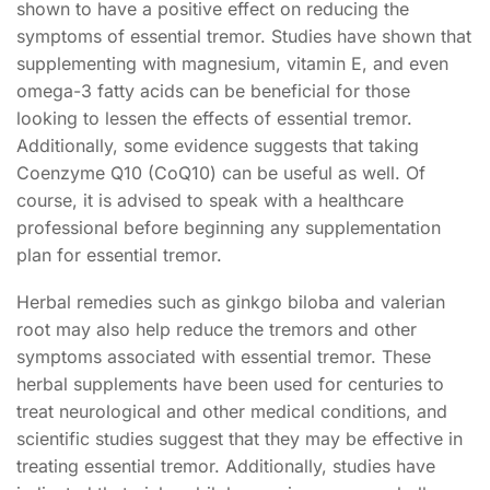
shown to have a positive effect on reducing the
symptoms of essential tremor. Studies have shown that
supplementing with magnesium, vitamin E, and even
omega-3 fatty acids can be beneficial for those
looking to lessen the effects of essential tremor.
Additionally, some evidence suggests that taking
Coenzyme Q10 (CoQ10) can be useful as well. Of
course, it is advised to speak with a healthcare
professional before beginning any supplementation
plan for essential tremor.
Herbal remedies such as ginkgo biloba and valerian
root may also help reduce the tremors and other
symptoms associated with essential tremor. These
herbal supplements have been used for centuries to
treat neurological and other medical conditions, and
scientific studies suggest that they may be effective in
treating essential tremor. Additionally, studies have