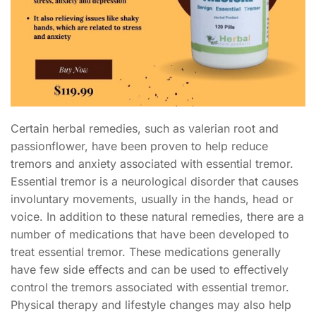
Certain herbal remedies, such as valerian root and
passionflower, have been proven to help reduce
tremors and anxiety associated with essential tremor.
Essential tremor is a neurological disorder that causes
involuntary movements, usually in the hands, head or
voice. In addition to these natural remedies, there are a
number of medications that have been developed to
treat essential tremor. These medications generally
have few side effects and can be used to effectively
control the tremors associated with essential tremor.
Physical therapy and lifestyle changes may also help