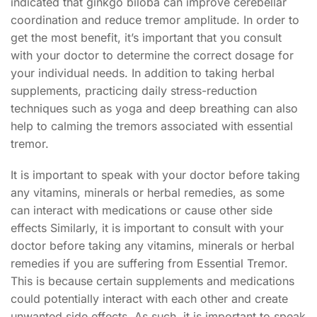
indicated that ginkgo biloba can improve cerebellar
coordination and reduce tremor amplitude. In order to
get the most benefit, it’s important that you consult
with your doctor to determine the correct dosage for
your individual needs. In addition to taking herbal
supplements, practicing daily stress-reduction
techniques such as yoga and deep breathing can also
help to calming the tremors associated with essential
tremor.
It is important to speak with your doctor before taking
any vitamins, minerals or herbal remedies, as some
can interact with medications or cause other side
effects Similarly, it is important to consult with your
doctor before taking any vitamins, minerals or herbal
remedies if you are suffering from Essential Tremor.
This is because certain supplements and medications
could potentially interact with each other and create
unwanted side effects. As such, it is important to speak