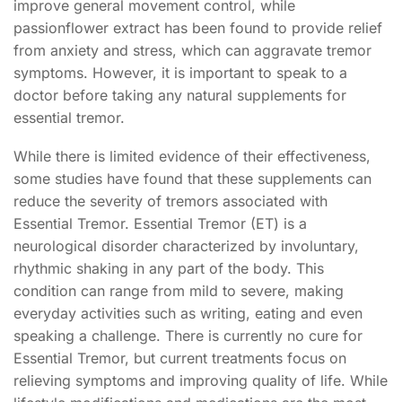
improve general movement control, while
passionflower extract has been found to provide relief
from anxiety and stress, which can aggravate tremor
symptoms. However, it is important to speak to a
doctor before taking any natural supplements for
essential tremor.
While there is limited evidence of their effectiveness,
some studies have found that these supplements can
reduce the severity of tremors associated with
Essential Tremor. Essential Tremor (ET) is a
neurological disorder characterized by involuntary,
rhythmic shaking in any part of the body. This
condition can range from mild to severe, making
everyday activities such as writing, eating and even
speaking a challenge. There is currently no cure for
Essential Tremor, but current treatments focus on
relieving symptoms and improving quality of life. While