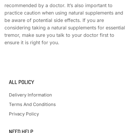
recommended by a doctor. It’s also important to
practice caution when using natural supplements and
be aware of potential side effects. If you are
considering taking a natural supplements for essential
tremor, make sure you talk to your doctor first to
ensure it is right for you.
ALL POLICY
Delivery Information
Terms And Conditions
Privacy Policy
NEED HELP