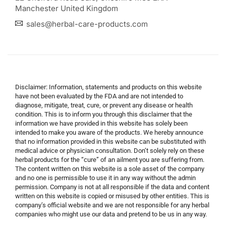
Manchester United Kingdom
sales@herbal-care-products.com
Disclaimer: Information, statements and products on this website
have not been evaluated by the FDA and are not intended to
diagnose, mitigate, treat, cure, or prevent any disease or health
condition. This is to inform you through this disclaimer that the
information we have provided in this website has solely been
intended to make you aware of the products. We hereby announce
that no information provided in this website can be substituted with
medical advice or physician consultation. Don’t solely rely on these
herbal products for the “cure” of an ailment you are suffering from.
The content written on this website is a sole asset of the company
and no one is permissible to use it in any way without the admin
permission. Company is not at all responsible if the data and content
written on this website is copied or misused by other entities. This is
company’s official website and we are not responsible for any herbal
companies who might use our data and pretend to be us in any way.