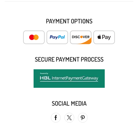
PAYMENT OPTIONS
SECURE PAYMENT PROCESS
SOCIAL MEDIA