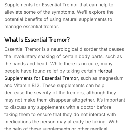
Supplements for Essential Tremor that can help to
alleviate some of the symptoms. We’ll explore the
potential benefits of using natural supplements to
manage essential tremor.
What Is Essential Tremor?
Essential Tremor is a neurological disorder that causes
the involuntary shaking of certain body parts, such as
the hands and head. While there is no cure, many
people have found relief by taking certain
Herbal
Supplements for Essential Tremor
, such as magnesium
and Vitamin B12. These supplements can help
decrease the severity of the tremors, although they
may not make them disappear altogether. It’s important
to discuss any supplements with a doctor before
taking them to ensure that they do not interact with
medications the person may already be taking. With
the help of these supplements or other medical