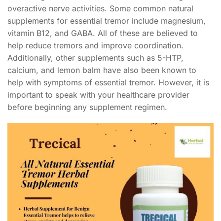
overactive nerve activities. Some common natural
supplements for essential tremor include magnesium,
vitamin B12, and GABA. All of these are believed to
help reduce tremors and improve coordination.
Additionally, other supplements such as 5-HTP,
calcium, and lemon balm have also been known to
help with symptoms of essential tremor. However, it is
important to speak with your healthcare provider
before beginning any supplement regimen.