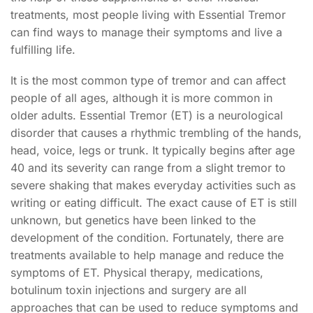
treatments, most people living with Essential Tremor
can find ways to manage their symptoms and live a
fulfilling life.
It is the most common type of tremor and can affect
people of all ages, although it is more common in
older adults. Essential Tremor (ET) is a neurological
disorder that causes a rhythmic trembling of the hands,
head, voice, legs or trunk. It typically begins after age
40 and its severity can range from a slight tremor to
severe shaking that makes everyday activities such as
writing or eating difficult. The exact cause of ET is still
unknown, but genetics have been linked to the
development of the condition. Fortunately, there are
treatments available to help manage and reduce the
symptoms of ET. Physical therapy, medications,
botulinum toxin injections and surgery are all
approaches that can be used to reduce symptoms and