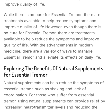
improve quality of life.
While there is no cure for Essential Tremor, there are
treatments available to help reduce symptoms and
improve quality of life However, even though there is
no cure for Essential Tremor, there are treatments
available to help reduce the symptoms and improve
quality of life. With the advancements in modern
medicine, there are a variety of ways to manage
Essential Tremor and alleviate its effects on daily life.
Exploring The Benefits Of Natural Supplements
For Essential Tremor
Natural supplements can help reduce the symptoms of
essential tremor, such as shaking and lack of
coordination. For those who suffer from essential
tremor, using natural supplements can provide relief by
increasing neurotransmitter levels and reducing the