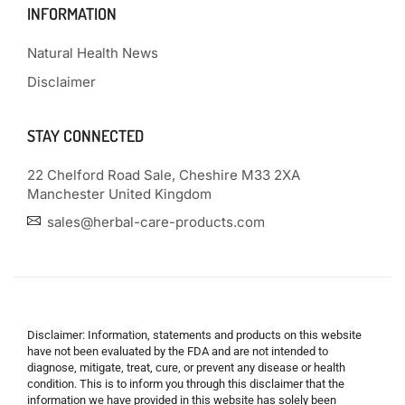
INFORMATION
Natural Health News
Disclaimer
STAY CONNECTED
22 Chelford Road Sale, Cheshire M33 2XA
Manchester United Kingdom
sales@herbal-care-products.com
Disclaimer: Information, statements and products on this website
have not been evaluated by the FDA and are not intended to
diagnose, mitigate, treat, cure, or prevent any disease or health
condition. This is to inform you through this disclaimer that the
information we have provided in this website has solely been