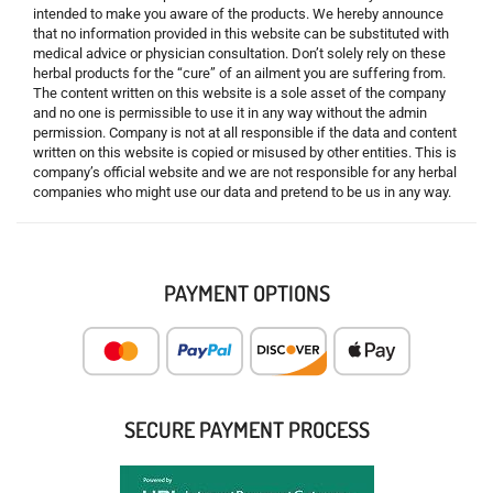
intended to make you aware of the products. We hereby announce
that no information provided in this website can be substituted with
medical advice or physician consultation. Don’t solely rely on these
herbal products for the “cure” of an ailment you are suffering from.
The content written on this website is a sole asset of the company
and no one is permissible to use it in any way without the admin
permission. Company is not at all responsible if the data and content
written on this website is copied or misused by other entities. This is
company’s official website and we are not responsible for any herbal
companies who might use our data and pretend to be us in any way.
PAYMENT OPTIONS
SECURE PAYMENT PROCESS