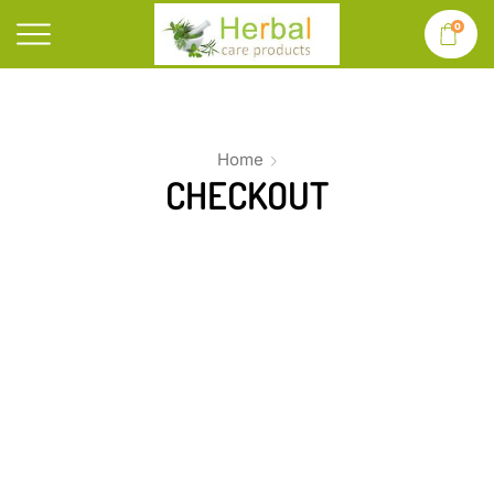
0
Home
CHECKOUT