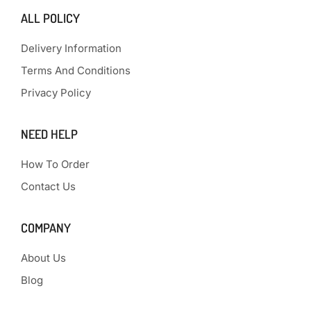
ALL POLICY
Delivery Information
Terms And Conditions
Privacy Policy
NEED HELP
How To Order
Contact Us
COMPANY
About Us
Blog