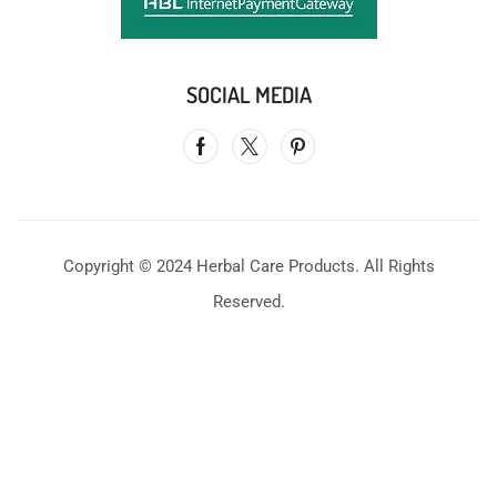
SOCIAL MEDIA
Copyright © 2024 Herbal Care Products. All Rights
Reserved.