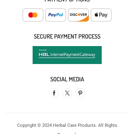
SECURE PAYMENT PROCESS
SOCIAL MEDIA
Copyright © 2024 Herbal Care Products. All Rights