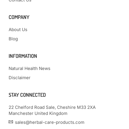
COMPANY
About Us
Blog
INFORMATION
Natural Health News
Disclaimer
STAY CONNECTED
22 Chelford Road Sale, Cheshire M33 2XA
Manchester United Kingdom
sales@herbal-care-products.com