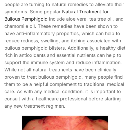
people are turning to natural remedies to alleviate their
symptoms. Some popular
Natural Treatment for
Bullous Pemphigoid
include aloe vera, tea tree oil, and
chamomile oil. These remedies have been shown to
have anti-inflammatory properties, which can help to
reduce redness, swelling, and itching associated with
bullous pemphigoid blisters. Additionally, a healthy diet
rich in antioxidants and essential nutrients can help to
support the immune system and reduce inflammation.
While not all natural treatments have been clinically
proven to treat bullous pemphigoid, many people find
them to be a helpful complement to traditional medical
care. As with any medical condition, it is important to
consult with a healthcare professional before starting
any new treatment regimen.