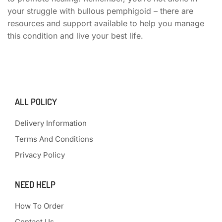
your struggle with bullous pemphigoid – there are
resources and support available to help you manage
this condition and live your best life.
ALL POLICY
Delivery Information
Terms And Conditions
Privacy Policy
NEED HELP
How To Order
Contact Us