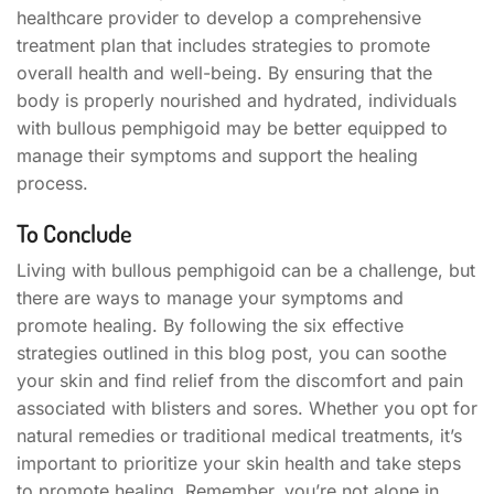
healthcare provider to develop a comprehensive
treatment plan that includes strategies to promote
overall health and well-being. By ensuring that the
body is properly nourished and hydrated, individuals
with bullous pemphigoid may be better equipped to
manage their symptoms and support the healing
process.
To Conclude
Living with bullous pemphigoid can be a challenge, but
there are ways to manage your symptoms and
promote healing. By following the six effective
strategies outlined in this blog post, you can soothe
your skin and find relief from the discomfort and pain
associated with blisters and sores. Whether you opt for
natural remedies or traditional medical treatments, it’s
important to prioritize your skin health and take steps
to promote healing. Remember, you’re not alone in