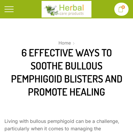
0
Home
6 EFFECTIVE WAYS TO
SOOTHE BULLOUS
PEMPHIGOID BLISTERS AND
PROMOTE HEALING
Living with bullous pemphigoid can be a challenge,
particularly when it comes to managing the