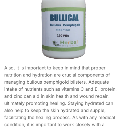
Also, it is important to keep in mind that proper
nutrition and hydration are crucial components of
managing bullous pemphigoid blisters. Adequate
intake of nutrients such as vitamins C and E, protein,
and zinc can aid in skin health and wound repair,
ultimately promoting healing. Staying hydrated can
also help to keep the skin hydrated and supple,
facilitating the healing process. As with any medical
condition, it is important to work closely with a