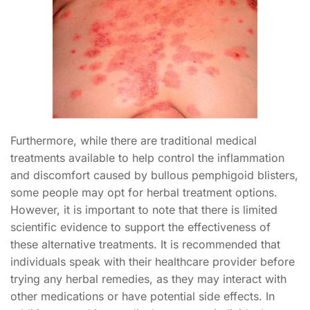
Furthermore, while there are traditional medical
treatments available to help control the inflammation
and discomfort caused by bullous pemphigoid blisters,
some people may opt for herbal treatment options.
However, it is important to note that there is limited
scientific evidence to support the effectiveness of
these alternative treatments. It is recommended that
individuals speak with their healthcare provider before
trying any herbal remedies, as they may interact with
other medications or have potential side effects. In