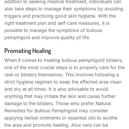
addition to seeking medical treatment, individuals can
also take steps to manage their symptoms by avoiding
triggers and practicing good skin hygiene. With the
right treatment plan and self-care measures, it is
possible to manage the symptoms of bullous
pemphigoid and improve quality of life.
Promoting Healing
When it comes to treating bullous pemphigoid blisters,
one of the most crucial steps is to properly care for the
rash or blisters themselves. This involves following a
strict hygiene regimen to keep the affected area clean
and dry at all times. It is also advisable to avoid
anything that may irritate the skin and cause further
damage to the blisters. Those who prefer Natural
Remedies for Bullous Pemphigoid may consider
applying herbal ointments or essential oils to soothe
the area and promote healing. Aloe vera can be