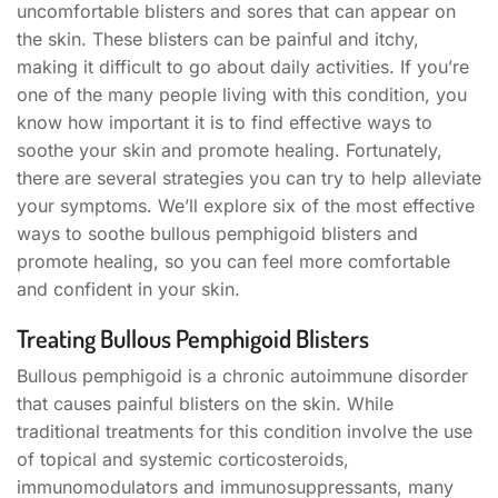
uncomfortable blisters and sores that can appear on
the skin. These blisters can be painful and itchy,
making it difficult to go about daily activities. If you’re
one of the many people living with this condition, you
know how important it is to find effective ways to
soothe your skin and promote healing. Fortunately,
there are several strategies you can try to help alleviate
your symptoms. We’ll explore six of the most effective
ways to soothe bullous pemphigoid blisters and
promote healing, so you can feel more comfortable
and confident in your skin.
Treating Bullous Pemphigoid Blisters
Bullous pemphigoid is a chronic autoimmune disorder
that causes painful blisters on the skin. While
traditional treatments for this condition involve the use
of topical and systemic corticosteroids,
immunomodulators and immunosuppressants, many