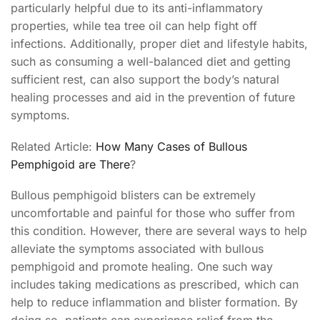
particularly helpful due to its anti-inflammatory
properties, while tea tree oil can help fight off
infections. Additionally, proper diet and lifestyle habits,
such as consuming a well-balanced diet and getting
sufficient rest, can also support the body’s natural
healing processes and aid in the prevention of future
symptoms.
Related Article:
How Many Cases of Bullous
Pemphigoid are There
?
Bullous pemphigoid blisters can be extremely
uncomfortable and painful for those who suffer from
this condition. However, there are several ways to help
alleviate the symptoms associated with bullous
pemphigoid and promote healing. One such way
includes taking medications as prescribed, which can
help to reduce inflammation and blister formation. By