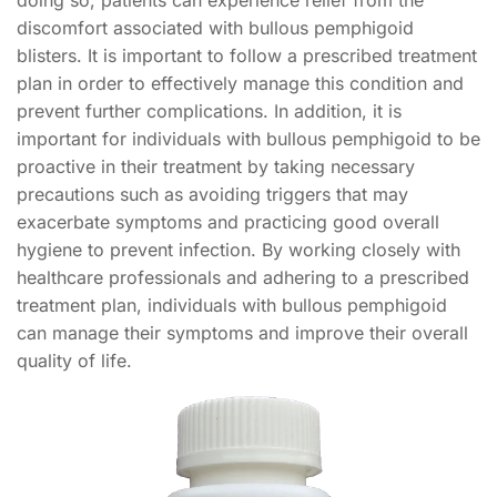
doing so, patients can experience relief from the
discomfort associated with bullous pemphigoid
blisters. It is important to follow a prescribed treatment
plan in order to effectively manage this condition and
prevent further complications. In addition, it is
important for individuals with bullous pemphigoid to be
proactive in their treatment by taking necessary
precautions such as avoiding triggers that may
exacerbate symptoms and practicing good overall
hygiene to prevent infection. By working closely with
healthcare professionals and adhering to a prescribed
treatment plan, individuals with bullous pemphigoid
can manage their symptoms and improve their overall
quality of life.