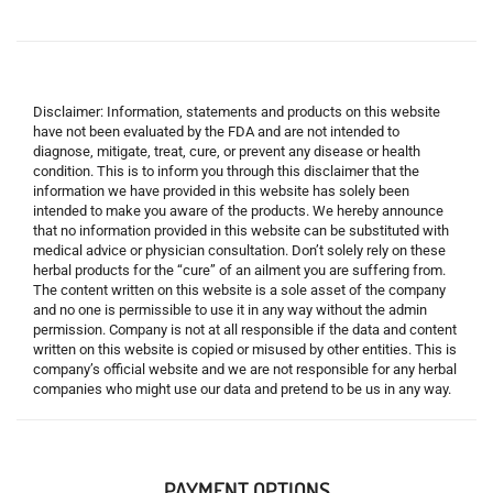
Disclaimer: Information, statements and products on this website
have not been evaluated by the FDA and are not intended to
diagnose, mitigate, treat, cure, or prevent any disease or health
condition. This is to inform you through this disclaimer that the
information we have provided in this website has solely been
intended to make you aware of the products. We hereby announce
that no information provided in this website can be substituted with
medical advice or physician consultation. Don’t solely rely on these
herbal products for the “cure” of an ailment you are suffering from.
The content written on this website is a sole asset of the company
and no one is permissible to use it in any way without the admin
permission. Company is not at all responsible if the data and content
written on this website is copied or misused by other entities. This is
company’s official website and we are not responsible for any herbal
companies who might use our data and pretend to be us in any way.
PAYMENT OPTIONS