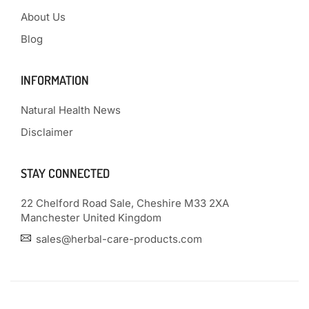
About Us
Blog
INFORMATION
Natural Health News
Disclaimer
STAY CONNECTED
22 Chelford Road Sale, Cheshire M33 2XA
Manchester United Kingdom
sales@herbal-care-products.com