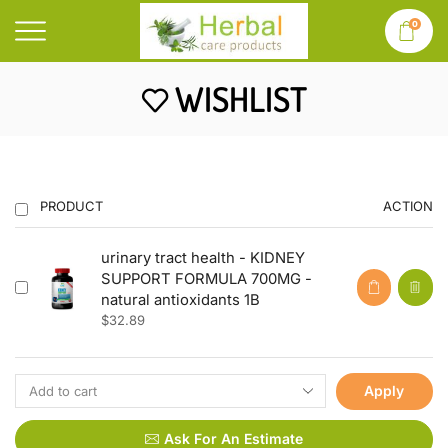
0
WISHLIST
PRODUCT
ACTION
urinary tract health - KIDNEY
SUPPORT FORMULA 700MG -
natural antioxidants 1B
$
32.89
Apply
Ask For An Estimate