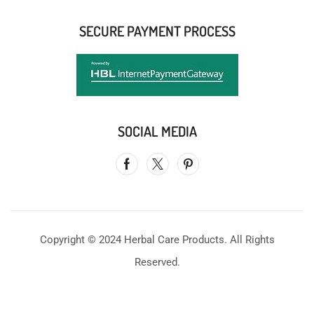
SECURE PAYMENT PROCESS
SOCIAL MEDIA
Copyright © 2024 Herbal Care Products. All Rights
Reserved.