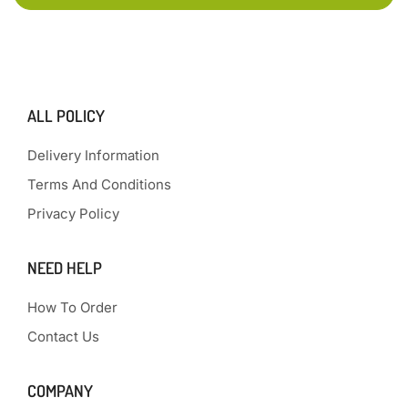
ALL POLICY
Delivery Information
Terms And Conditions
Privacy Policy
NEED HELP
How To Order
Contact Us
COMPANY