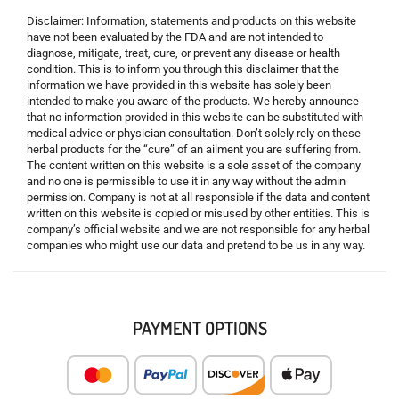
Disclaimer: Information, statements and products on this website
have not been evaluated by the FDA and are not intended to
diagnose, mitigate, treat, cure, or prevent any disease or health
condition. This is to inform you through this disclaimer that the
information we have provided in this website has solely been
intended to make you aware of the products. We hereby announce
that no information provided in this website can be substituted with
medical advice or physician consultation. Don’t solely rely on these
herbal products for the “cure” of an ailment you are suffering from.
The content written on this website is a sole asset of the company
and no one is permissible to use it in any way without the admin
permission. Company is not at all responsible if the data and content
written on this website is copied or misused by other entities. This is
company’s official website and we are not responsible for any herbal
companies who might use our data and pretend to be us in any way.
PAYMENT OPTIONS