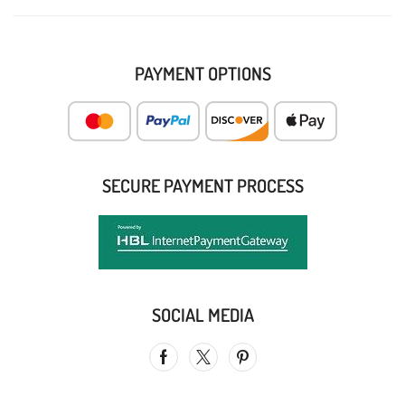
PAYMENT OPTIONS
SECURE PAYMENT PROCESS
SOCIAL MEDIA