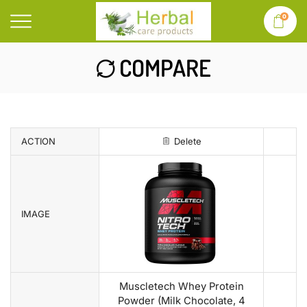
0
COMPARE
ACTION
Delete
IMAGE
Muscletech Whey Protein
Powder (Milk Chocolate, 4