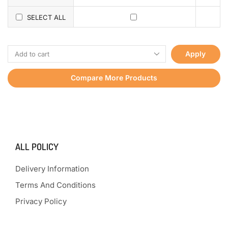
SELECT ALL
Apply
Compare More Products
ALL POLICY
Delivery Information
Terms And Conditions
Privacy Policy