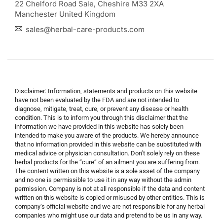
22 Chelford Road Sale, Cheshire M33 2XA
Manchester United Kingdom
sales@herbal-care-products.com
Disclaimer: Information, statements and products on this website
have not been evaluated by the FDA and are not intended to
diagnose, mitigate, treat, cure, or prevent any disease or health
condition. This is to inform you through this disclaimer that the
information we have provided in this website has solely been
intended to make you aware of the products. We hereby announce
that no information provided in this website can be substituted with
medical advice or physician consultation. Don’t solely rely on these
herbal products for the “cure” of an ailment you are suffering from.
The content written on this website is a sole asset of the company
and no one is permissible to use it in any way without the admin
permission. Company is not at all responsible if the data and content
written on this website is copied or misused by other entities. This is
company’s official website and we are not responsible for any herbal
companies who might use our data and pretend to be us in any way.