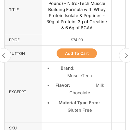
Pound) - Nitro-Tech Muscle
Building Formula with Whey
TITLE
Protein Isolate & Peptides -
30g of Protein, 3g of Creatine
& 6.6g of BCAA
PRICE
$
74.99
Add To Cart
BUTTON
Brand:
MuscleTech
Flavor:
Milk
EXCERPT
Chocolate
Material Type Free:
Gluten Free
SKU