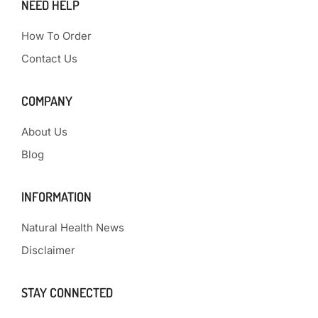
NEED HELP
How To Order
Contact Us
COMPANY
About Us
Blog
INFORMATION
Natural Health News
Disclaimer
STAY CONNECTED