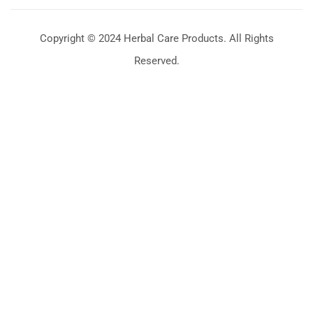
Copyright © 2024 Herbal Care Products. All Rights
Reserved.