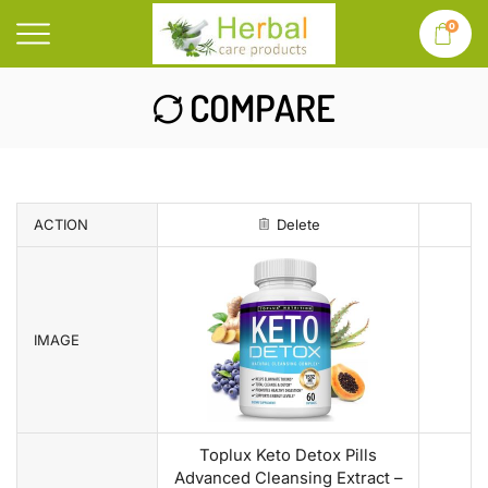
0
COMPARE
ACTION
Delete
IMAGE
Toplux Keto Detox Pills
Advanced Cleansing Extract –