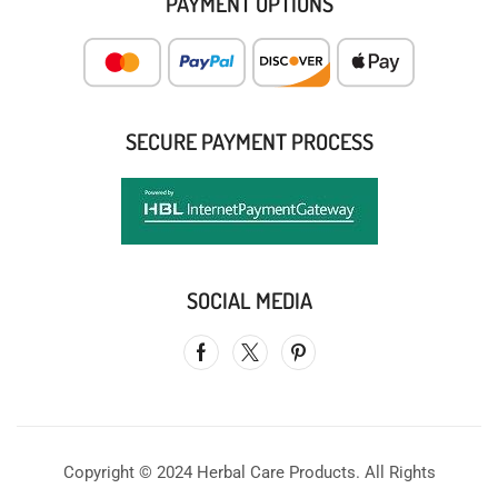
PAYMENT OPTIONS
SECURE PAYMENT PROCESS
SOCIAL MEDIA
Copyright © 2024 Herbal Care Products. All Rights