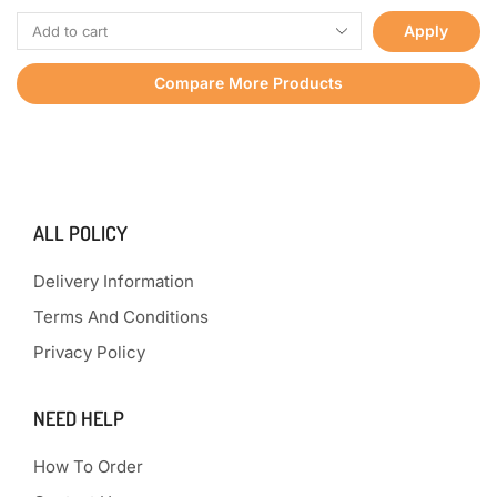
Apply
Compare More Products
ALL POLICY
Delivery Information
Terms And Conditions
Privacy Policy
NEED HELP
How To Order