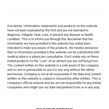
Disclaimer: Information, statements and products on this website
have not been evaluated by the FDA and are not intended to
diagnose, mitigate, treat, cure, or prevent any disease or health
condition. This is to inform you through this disclaimer that the
information we have provided in this website has solely been
intended to make you aware of the products. We hereby announce
that no information provided in this website can be substituted with
medical advice or physician consultation. Don’t solely rely on these
herbal products for the “cure” of an ailment you are suffering from.
The content written on this website is a sole asset of the company
and no one is permissible to use it in any way without the admin
permission. Company is not at all responsible if the data and content
written on this website is copied or misused by other entities. This is
company’s official website and we are not responsible for any herbal
companies who might use our data and pretend to be us in any way.