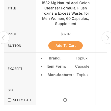
1532 Mg Natural Acai Colon
Cleanser Formula, Flush
TITLE
Toxins & Excess Waste, for
Men Women, 60 Capsules,
Supplement
PRICE
$
37.97
Add To Cart
BUTTON
Brand:
Toplux
Item Form:
Capsule
EXCERPT
Manufacturer :
Toplux
SKU
SELECT ALL