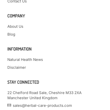
Contact Us
COMPANY
About Us
Blog
INFORMATION
Natural Health News
Disclaimer
STAY CONNECTED
22 Chelford Road Sale, Cheshire M33 2XA
Manchester United Kingdom
sales@herbal-care-products.com