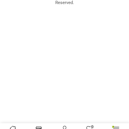
Reserved.
0