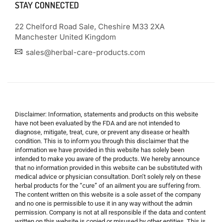
STAY CONNECTED
22 Chelford Road Sale, Cheshire M33 2XA
Manchester United Kingdom
sales@herbal-care-products.com
Disclaimer: Information, statements and products on this website
have not been evaluated by the FDA and are not intended to
diagnose, mitigate, treat, cure, or prevent any disease or health
condition. This is to inform you through this disclaimer that the
information we have provided in this website has solely been
intended to make you aware of the products. We hereby announce
that no information provided in this website can be substituted with
medical advice or physician consultation. Don’t solely rely on these
herbal products for the “cure” of an ailment you are suffering from.
The content written on this website is a sole asset of the company
and no one is permissible to use it in any way without the admin
permission. Company is not at all responsible if the data and content
written on this website is copied or misused by other entities. This is