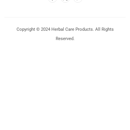
Copyright © 2024 Herbal Care Products. All Rights
Reserved.