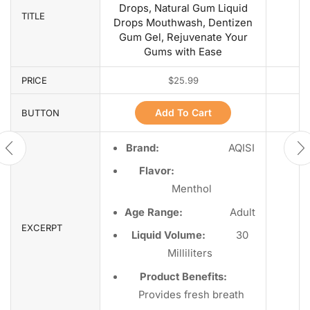
Drops, Natural Gum Liquid
TITLE
Drops Mouthwash, Dentizen
Gum Gel, Rejuvenate Your
Gums with Ease
PRICE
$
25.99
Add To Cart
BUTTON
Brand:
AQISI
Flavor:
Menthol
Age Range:
Adult
EXCERPT
Liquid Volume:
30
Milliliters
Product Benefits:
Provides fresh breath