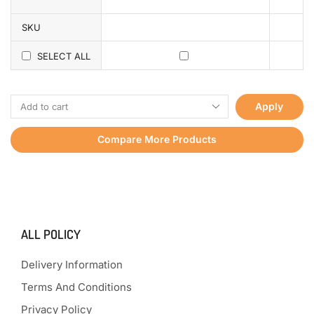
SKU
SELECT ALL
Apply
Compare More Products
ALL POLICY
Delivery Information
Terms And Conditions
Privacy Policy