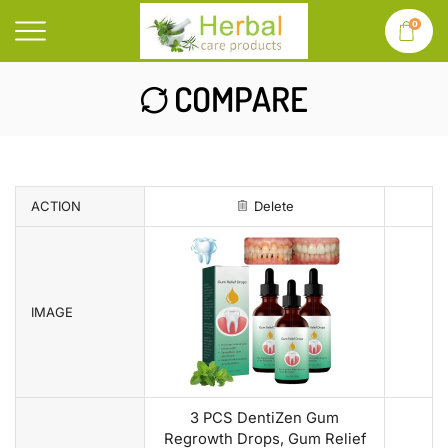
0
COMPARE
ACTION
Delete
IMAGE
3 PCS DentiZen Gum
Regrowth Drops, Gum Relief