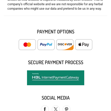
company’s official website and we are not responsible for any herbal
companies who might use our data and pretend to be us in any way.
PAYMENT OPTIONS
SECURE PAYMENT PROCESS
SOCIAL MEDIA