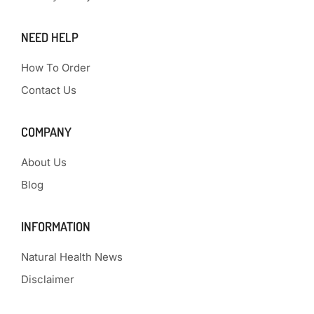
NEED HELP
How To Order
Contact Us
COMPANY
About Us
Blog
INFORMATION
Natural Health News
Disclaimer