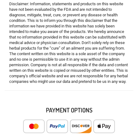
Disclaimer: Information, statements and products on this website
have not been evaluated by the FDA and are not intended to
diagnose, mitigate, treat, cure, or prevent any disease or health
condition. This is to inform you through this disclaimer that the
information we have provided in this website has solely been
intended to make you aware of the products. We hereby announce
that no information provided in this website can be substituted with
medical advice or physician consultation. Don’t solely rely on these
herbal products for the “cure” of an ailment you are suffering from.
The content written on this website is a sole asset of the company
and no one is permissible to use it in any way without the admin
permission. Company is not at all responsible if the data and content
written on this website is copied or misused by other entities. This is
company’s official website and we are not responsible for any herbal
companies who might use our data and pretend to be us in any way.
PAYMENT OPTIONS