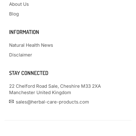
About Us
Blog
INFORMATION
Natural Health News
Disclaimer
STAY CONNECTED
22 Chelford Road Sale, Cheshire M33 2XA
Manchester United Kingdom
sales@herbal-care-products.com