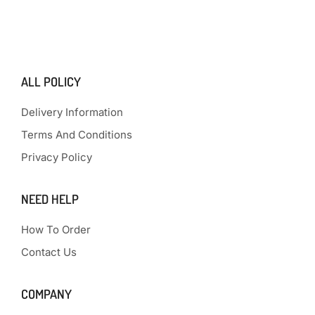
ALL POLICY
Delivery Information
Terms And Conditions
Privacy Policy
NEED HELP
How To Order
Contact Us
COMPANY