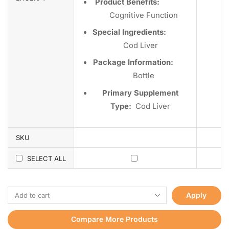
Product Benefits:
Cognitive Function
Special Ingredients:
Cod Liver
Package Information:
Bottle
Primary Supplement
Type:
Cod Liver
SKU
SELECT ALL
Apply
Compare More Products