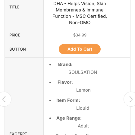
DHA - Helps Vision, Skin
TITLE
Membranes & Immune
Function - MSC Certified,
Non-GMO
PRICE
$
34.99
Add To Cart
BUTTON
Brand:
SOULSATION
Flavor:
Lemon
Item Form:
Liquid
Age Range:
Adult
EXCERPT