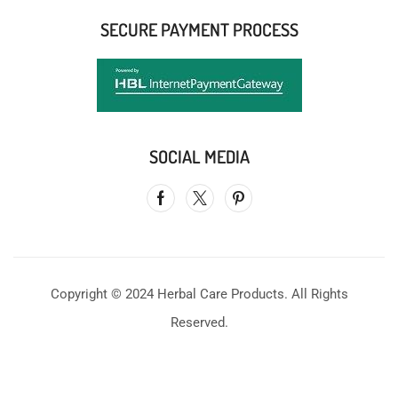
SECURE PAYMENT PROCESS
SOCIAL MEDIA
Copyright © 2024 Herbal Care Products. All Rights
Reserved.