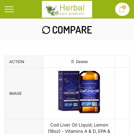
0
COMPARE
ACTION
Delete
IMAGE
Cod Liver Oil Liquid, Lemon
(16oz) - Vitamins A & D, EPA &