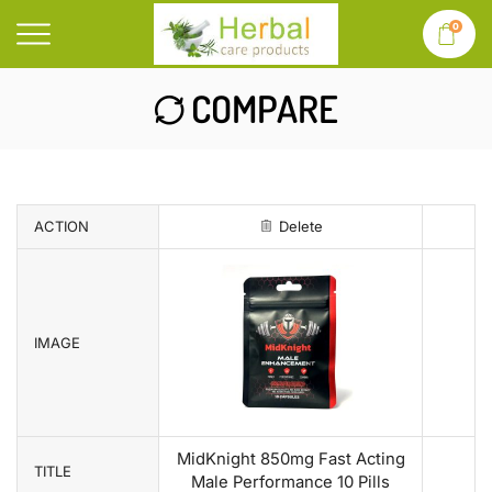
0
COMPARE
ACTION
Delete
IMAGE
MidKnight 850mg Fast Acting
TITLE
Male Performance 10 Pills