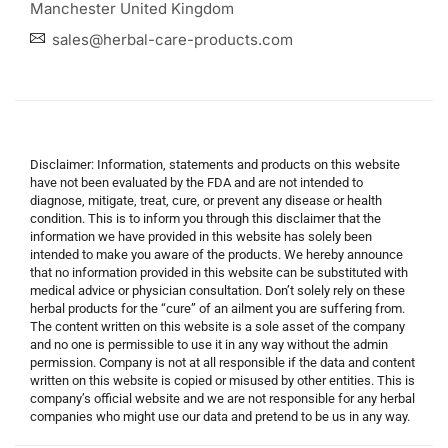
Manchester United Kingdom
sales@herbal-care-products.com
Disclaimer: Information, statements and products on this website
have not been evaluated by the FDA and are not intended to
diagnose, mitigate, treat, cure, or prevent any disease or health
condition. This is to inform you through this disclaimer that the
information we have provided in this website has solely been
intended to make you aware of the products. We hereby announce
that no information provided in this website can be substituted with
medical advice or physician consultation. Don’t solely rely on these
herbal products for the “cure” of an ailment you are suffering from.
The content written on this website is a sole asset of the company
and no one is permissible to use it in any way without the admin
permission. Company is not at all responsible if the data and content
written on this website is copied or misused by other entities. This is
company’s official website and we are not responsible for any herbal
companies who might use our data and pretend to be us in any way.