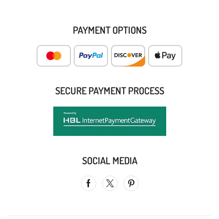
PAYMENT OPTIONS
SECURE PAYMENT PROCESS
SOCIAL MEDIA