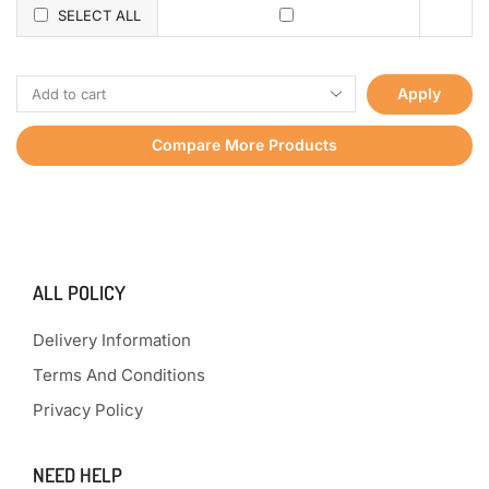
SELECT ALL
Apply
Compare More Products
ALL POLICY
Delivery Information
Terms And Conditions
Privacy Policy
NEED HELP