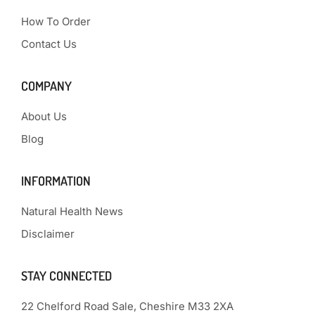
How To Order
Contact Us
COMPANY
About Us
Blog
INFORMATION
Natural Health News
Disclaimer
STAY CONNECTED
22 Chelford Road Sale, Cheshire M33 2XA