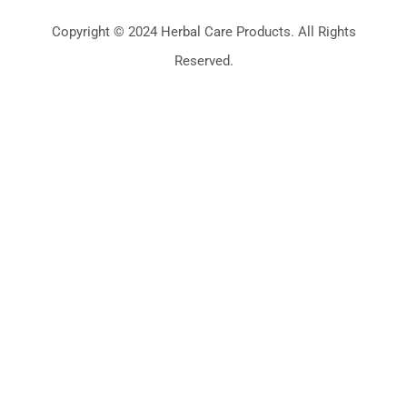
Copyright © 2024 Herbal Care Products. All Rights
Reserved.