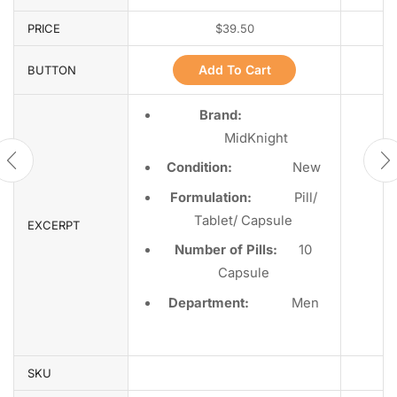
PRICE
$
39.50
Add To Cart
BUTTON
Brand:
MidKnight
Condition:
Ne
w
Formulation:
Pill/
Tablet/ Capsule
EXCERPT
Number of Pills:
10
Capsule
Department
:
Men
SKU